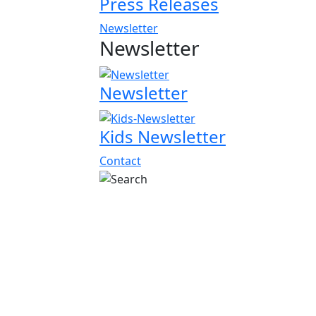
Press Releases
Newsletter
Newsletter
Newsletter
Kids Newsletter
Contact