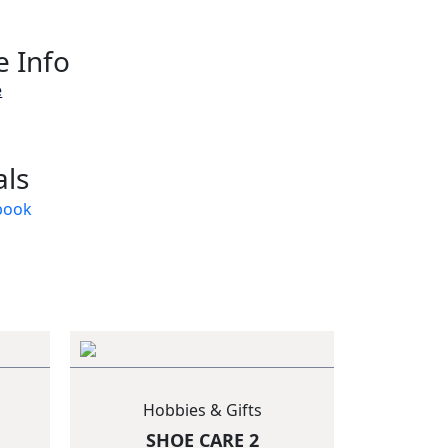
 Info
e
als
Hobbies & Gifts
SHOE CARE 2