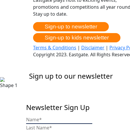
promotions and competitions all year round
Stay up to date.
Sign-up to newsletter
Sign-up to kids newsletter
Terms & Conditions
|
Disclaimer
|
Privacy P
Copyright 2023. Eastgate. All Rights Reserv
Sign up to our newsletter
Newsletter Sign Up