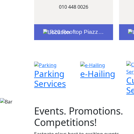
010 448 0026
R20 Rooftop Piazza Entrance
Parking
e-Hailing
C
Services
S
Events. Promotions.
Competitions!
Eastgate plays host to exciting events,