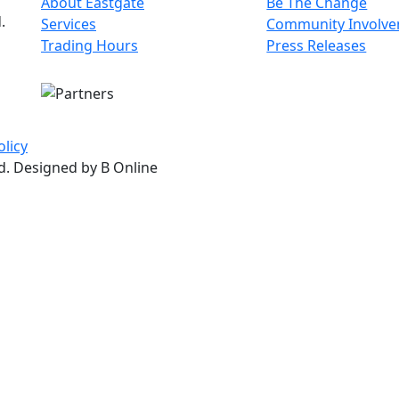
About Eastgate
Be The Change
.
Services
Community Involv
Trading Hours
Press Releases
olicy
ed. Designed by B Online