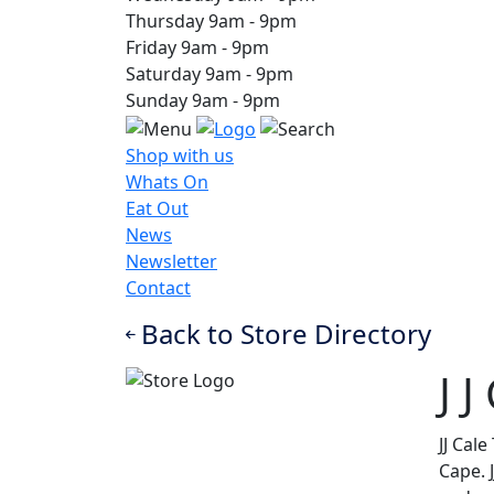
Thursday
9am
-
9pm
Friday
9am
-
9pm
Saturday
9am
-
9pm
Sunday
9am
-
9pm
Shop with us
Whats On
Eat Out
News
Newsletter
Contact
Back to Store Directory
J 
JJ Cal
Cape. 