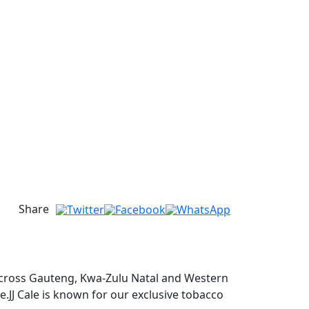
Share
s across Gauteng, Kwa-Zulu Natal and Western
ge.JJ Cale is known for our exclusive tobacco