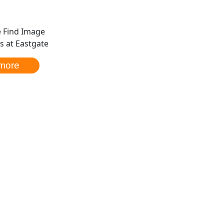
 at Eastgate
more