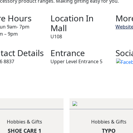
cessory product ranges. Making gifting easy for you.
re Hours
Location In
More
Mall
un 9am- 7pm
Websit
am – 9pm
U108
tact Details
Entrance
Soci
6 8837
Upper Level Entrance 5
Hobbies & Gifts
Hobbies & Gifts
SHOE CARE 1
TYPO