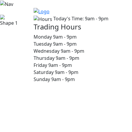
Today's Time:
9am - 9pm
Trading Hours
Monday
9am
-
9pm
Tuesday
9am
-
9pm
Wednesday
9am
-
9pm
Thursday
9am
-
9pm
Friday
9am
-
9pm
Saturday
9am
-
9pm
Sunday
9am
-
9pm