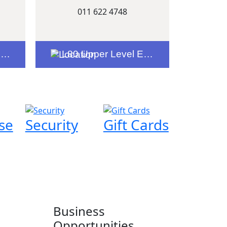
011 622 4748
e
L80 Upper Level Entrance 5
se
Security
Gift Cards
Business
Opportunities