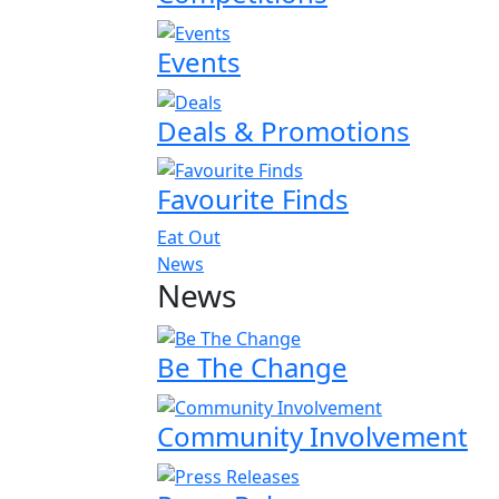
Events
Deals & Promotions
Favourite Finds
Eat Out
News
News
Be The Change
Community Involvement