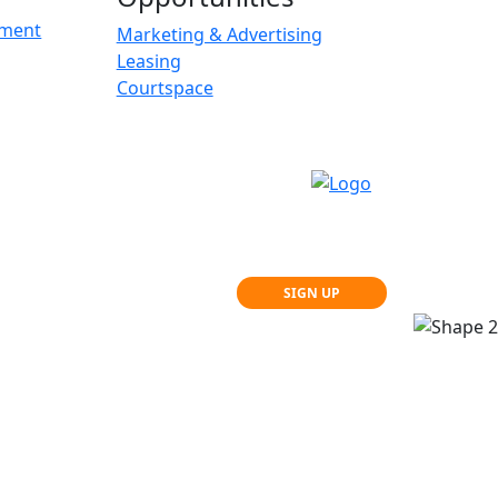
ement
Marketing & Advertising
Leasing
Courtspace
SIGN UP