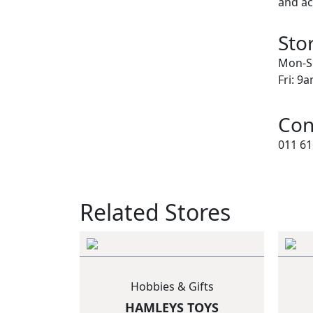
and ac
Sto
Mon-S
Fri: 9
Con
011 61
Related Stores
Hobbies & Gifts
HAMLEYS TOYS