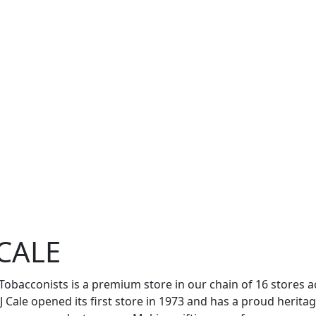
J CALE
e Tobacconists is a premium store in our chain of 16 store
JJ Cale opened its first store in 1973 and has a proud herita