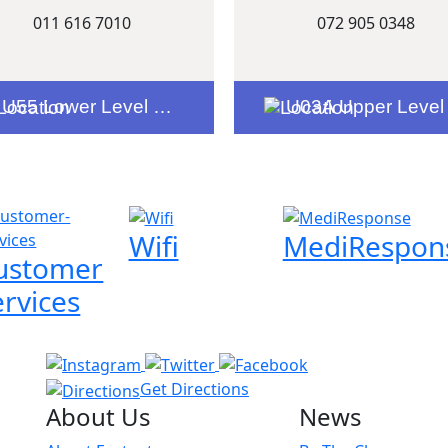
011 616 7010
072 905 0348
U55 Lower Level Entrance 2
U03A Upper Level Woolworths Entranc
Wifi
MediRespon
ustomer
ervices
Get Directions
About Us
News