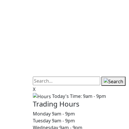
X
Today's Time:
9am - 9pm
Trading Hours
Monday
9am
-
9pm
Tuesday
9am
-
9pm
Wednesday
9am
-
9pm