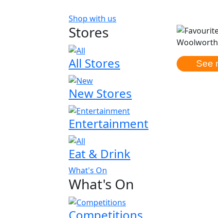
Shop with us
Stores
Woolworths
All Stores
See 
New Stores
Entertainment
Eat & Drink
What's On
What's On
Competitions