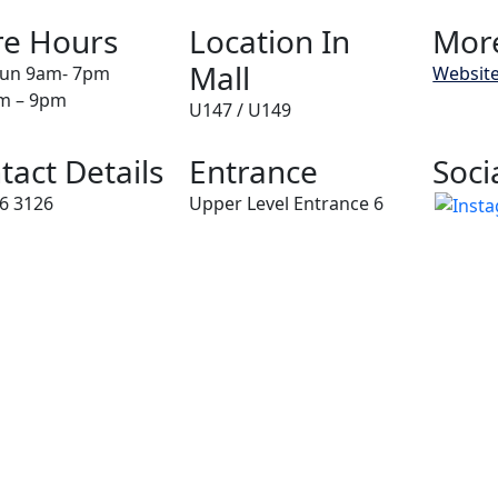
re Hours
Location In
More
Mall
un 9am- 7pm
Websit
am – 9pm
U147 / U149
tact Details
Entrance
Soci
6 3126
Upper Level Entrance 6