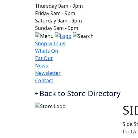
Thursday
9am
-
9pm
Friday
9am
-
9pm
Saturday
9am
-
9pm
Sunday
9am
-
9pm
Shop with us
Whats On
Eat Out
News
Newsletter
Contact
Back to Store Directory
SI
Side S
footwe