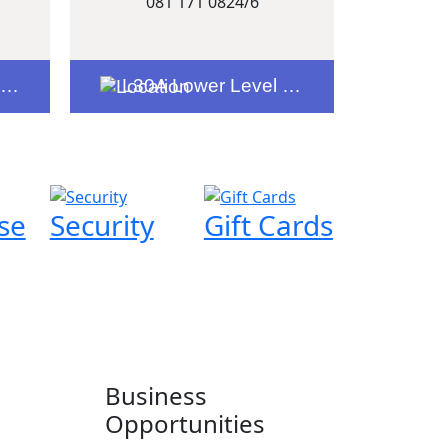
081 171 0824/6
L30A Lower Level Entrance 7
se
Security
Gift Cards
Business
Opportunities