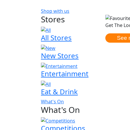
Shop with us
Stores
Get The Loo
All Stores
See 
New Stores
Entertainment
Eat & Drink
What's On
What's On
Competitions