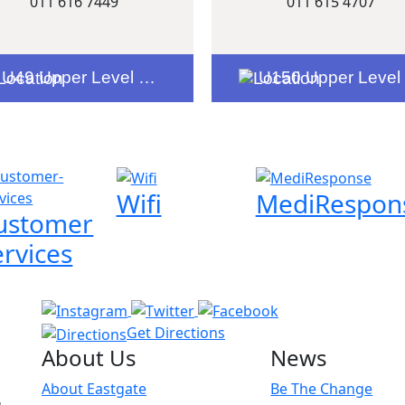
011 616 7449
011 615 4707
U49 Upper Level Entrance 8
U150 Upper Level Entrance 6
Wifi
MediRespon
ustomer
ervices
Get Directions
About Us
News
About Eastgate
Be The Change