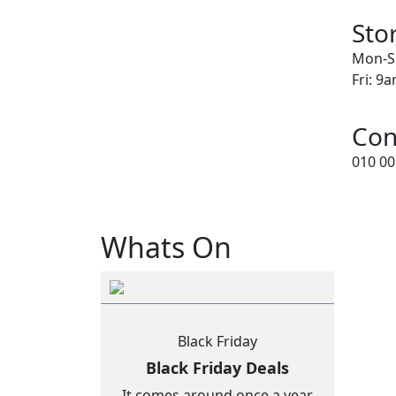
Sto
Mon-S
Fri: 9
Con
010 00
Whats On
Black Friday
Black Friday Deals
It comes around once a year,