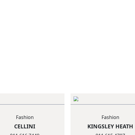
Fashion
Fashion
CELLINI
KINGSLEY HEATH