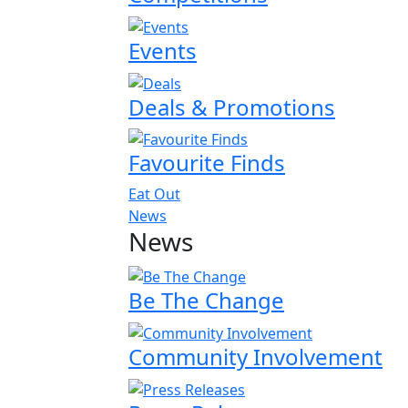
Events
Deals & Promotions
Favourite Finds
Eat Out
News
News
Be The Change
Community Involvement