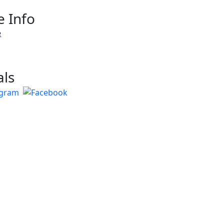
 Info
e
als