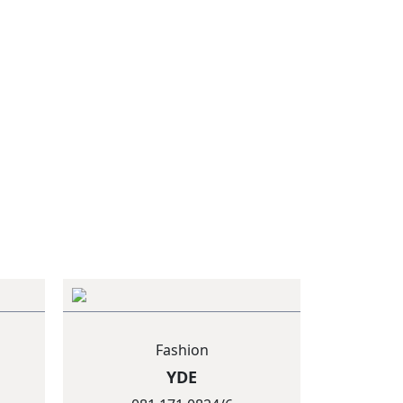
Fashion
YDE