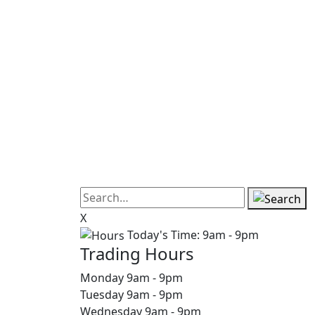
X
Today's Time:
9am - 9pm
Trading Hours
Monday
9am
-
9pm
Tuesday
9am
-
9pm
Wednesday
9am
-
9pm