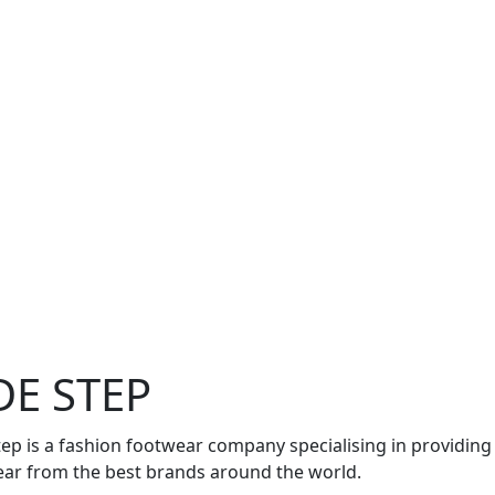
DE STEP
tep is a fashion footwear company specialising in providing
ar from the best brands around the world.