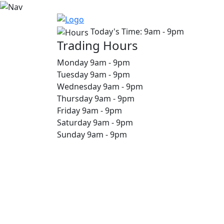
Today's Time:
9am - 9pm
Trading Hours
Monday
9am
-
9pm
Tuesday
9am
-
9pm
Wednesday
9am
-
9pm
Thursday
9am
-
9pm
Friday
9am
-
9pm
Saturday
9am
-
9pm
Sunday
9am
-
9pm