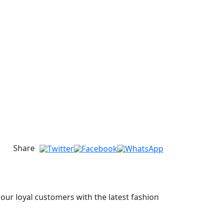
Share
 our loyal customers with the latest fashion