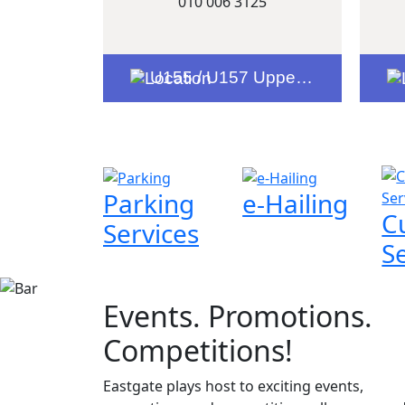
010 006 3125
U155 / U157 Upper Level Entrance 6
Parking
e-Hailing
C
Services
S
Events. Promotions.
Competitions!
Eastgate plays host to exciting events,