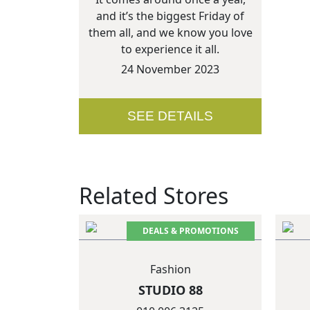
and it’s the biggest Friday of
them all, and we know you love
to experience it all.
24 November 2023
SEE DETAILS
Related Stores
DEALS & PROMOTIONS
Fashion
STUDIO 88