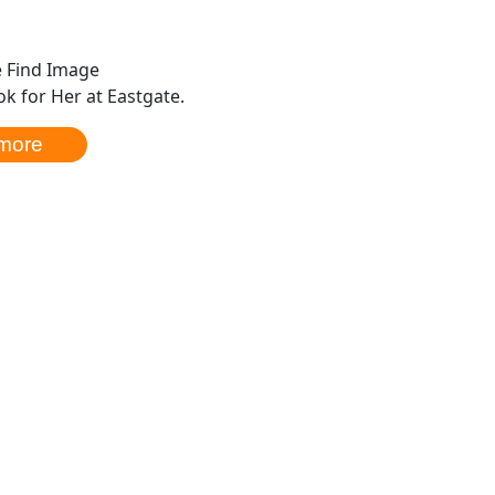
k for Her at Eastgate.
more