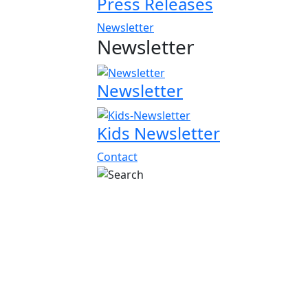
Press Releases
Newsletter
Newsletter
Newsletter
Kids Newsletter
Contact